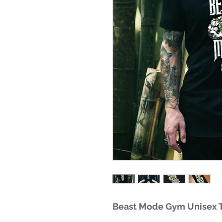
Beast Mode Gym Unisex T