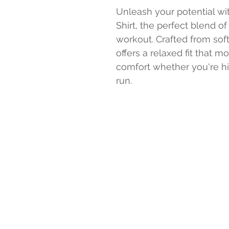
Unleash your potential w
Shirt, the perfect blend of
workout. Crafted from soft
offers a relaxed fit that 
comfort whether you're hit
run.
PURE POWER F
126 Northwest 
Senatobia, MS