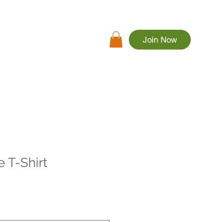
Join Now
rs
Apparel
More
 T-Shirt
le
ice