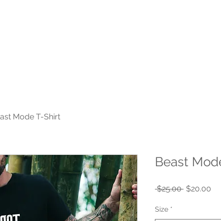
Home
Plans & Pricing
Group Classes
SilverSneake
ast Mode T-Shirt
Beast Mode
Regular
Sa
 $25.00 
$20.00
Price
Pr
Size
*