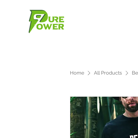
Home
All Products
Be