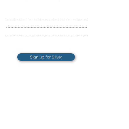
​24 Hour Access
Fitness Floor and Cardio
Cross-training
Beginner Workout Plan
Sign up for Silver
28
ONLY
$
Per month