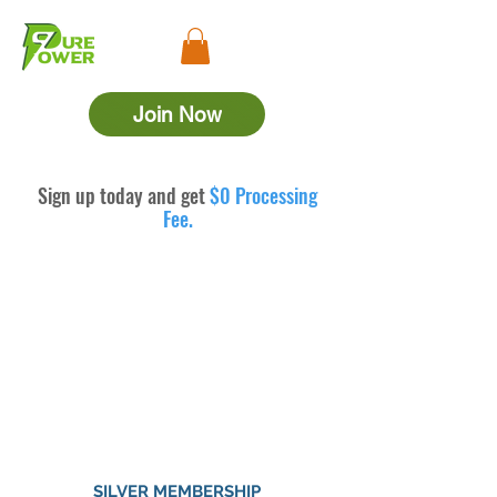
Join Now
Sign up today and get
$0 Processing
Fee.
18
ONLY
$
Per month
SILVER MEMBERSHIP