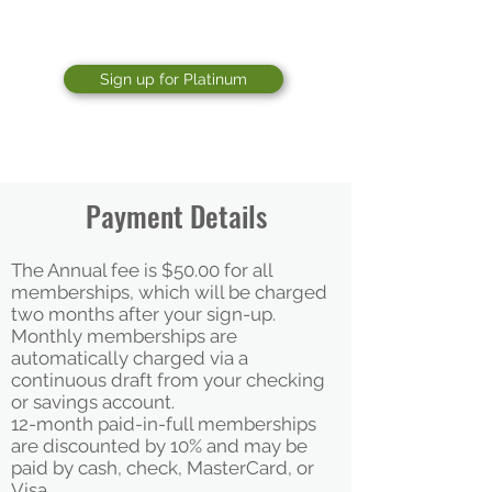
The GRIT classes (NEW)
Sign up for Platinum
Payment Details
The Annual fee is $50.00​ for all
memberships, which will be charged
two months after your sign-up.
Monthly memberships are
automatically charged via a
continuous draft from your checking
or savings account.
12-month paid-in-full memberships
are discounted by 10% and may be
paid by cash, check, MasterCard, or
Visa.