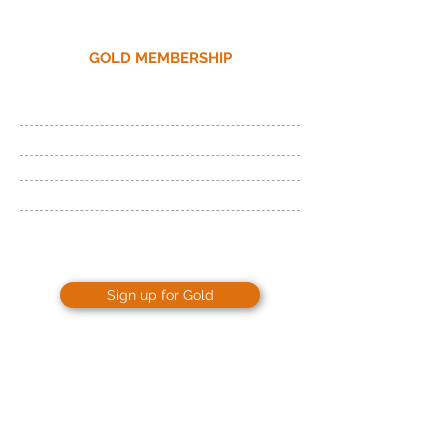
GOLD MEMBERSHIP
24 Hour Access
Fitness Floor and Cardio
Cross-training
Beginner Workout Plan
Unlimited Tanning
Sign up for Gold
ONLY
$