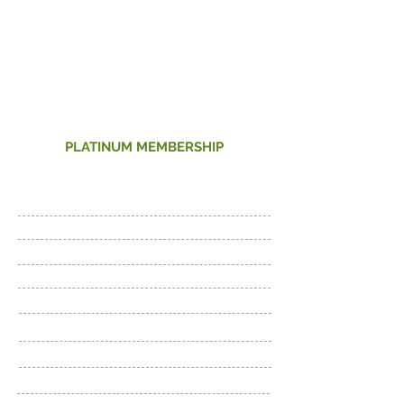
38
Per month
PLATINUM MEMBERSHIP
24 Hour Access
Fitness Floor and Cardio
Cross-training
Beginner Workout Plan
Unlimited Tanning
Virtual Cycling C
lasses
Bodypump classes (NEW)
Bodybalance classes (NEW)