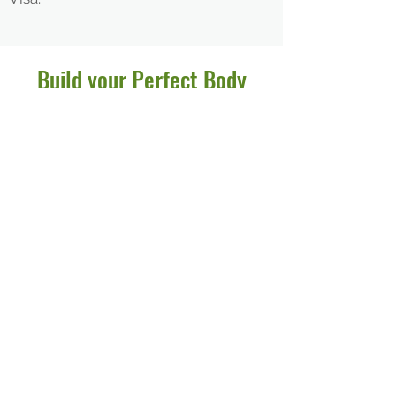
Build
your
Perfect
Body
Drop in for a trial workout or join us
as a member.
We offer a selection of affordable
options for you to come in and
enjoy our clean, fully-equipped
facilities