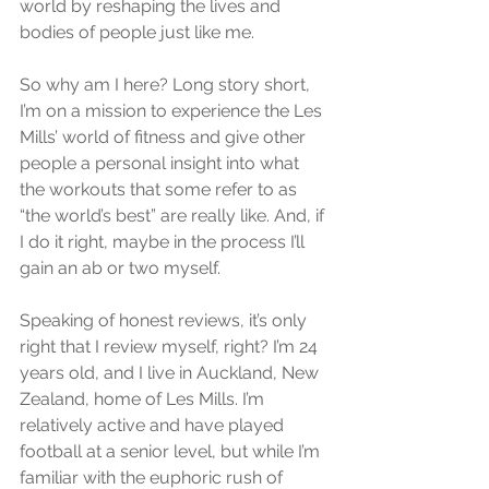
world by reshaping the lives and 
bodies of people just like me. 
So why am I here? Long story short, 
I’m on a mission to experience the Les 
Mills’ world of fitness and give other 
people a personal insight into what 
the workouts that some refer to as 
“the world’s best” are really like. And, if 
I do it right, maybe in the process I’ll 
gain an ab or two myself. 
Speaking of honest reviews, it’s only 
right that I review myself, right? I’m 24 
years old, and I live in Auckland, New 
Zealand, home of Les Mills. I’m 
relatively active and have played 
football at a senior level, but while I’m 
familiar with the euphoric rush of 