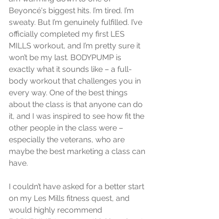
Beyoncé's biggest hits. I’m tired. I’m 
sweaty. But I’m genuinely fulfilled. I’ve 
officially completed my first LES 
MILLS workout, and I’m pretty sure it 
won’t be my last. BODYPUMP is 
exactly what it sounds like – a full-
body workout that challenges you in 
every way. One of the best things 
about the class is that anyone can do 
it, and I was inspired to see how fit the 
other people in the class were – 
especially the veterans, who are 
maybe the best marketing a class can 
have. 
I couldn’t have asked for a better start 
on my Les Mills fitness quest, and 
would highly recommend 