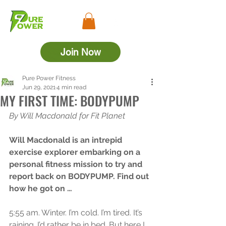
Join Now
Pure Power Fitness
Jun 29, 2021
4 min read
MY FIRST TIME: BODYPUMP
By Will Macdonald for Fit Planet
Will Macdonald is an intrepid 
exercise explorer embarking on a 
personal fitness mission to try and 
report back on BODYPUMP. Find out 
how he got on …
5:55 am. Winter. I’m cold. I’m tired. It’s 
raining. I’d rather be in bed. But here I 