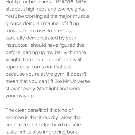
Hot tip for beginners – BODYPUMP is 
all about high reps and low weights. 
You’ll be working all the major muscle 
groups doing all manner of lifting 
moves, from rows to presses, 
carefully demonstrated by your 
instructor. I should have figured this 
before loading up my bar with more 
weight than I could comfortably lift 
repeatedly. Turns out that just 
because you’re at the gym, it doesn’t 
mean that you can lift like Mr Universe 
straight away. Start light and work 
your way up. 
The clear benefit of this kind of 
exercise is that it rapidly raises the 
heart-rate and helps build muscle 
faster, while also improving bone 