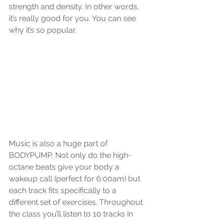
strength and density. In other words, 
it’s really good for you. You can see 
why it’s so popular. 
Music is also a huge part of 
BODYPUMP. Not only do the high-
octane beats give your body a 
wakeup call (perfect for 6:00am) but 
each track fits specifically to a 
different set of exercises. Throughout 
the class you’ll listen to 10 tracks in 