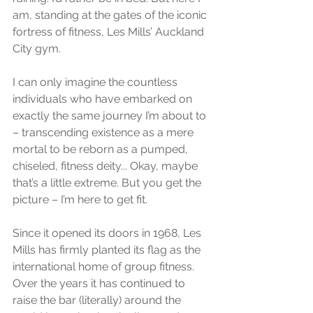
am, standing at the gates of the iconic 
fortress of fitness, Les Mills’ Auckland 
City gym. 
I can only imagine the countless 
individuals who have embarked on 
exactly the same journey I’m about to 
– transcending existence as a mere 
mortal to be reborn as a pumped, 
chiseled, fitness deity... Okay, maybe 
that’s a little extreme. But you get the 
picture – I’m here to get fit. 
Since it opened its doors in 1968, Les 
Mills has firmly planted its flag as the 
international home of group fitness. 
Over the years it has continued to 
raise the bar (literally) around the 