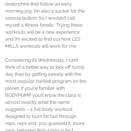
endorphins that follow an early 
morning jog, I’m also a sucker for the 
snooze button. So I wouldn’t call 
myself a fitness fanatic. Trying these 
workouts will be a new experience 
and I’m excited to find out how LES 
MILLS workouts will work for me. 
Considering it’s Wednesday, I can’t 
think of a better way to kick off hump 
day than by getting sweaty with the 
most popular barbell program on the 
planet. If you’re familiar with 
BODYPUMP you’ll know the class is 
almost exactly what the name 
suggests – a full body workout 
designed to burn fat fast through 
reps, reps and, you guessed it, more 
reps: between 800-1,000 in fact, 