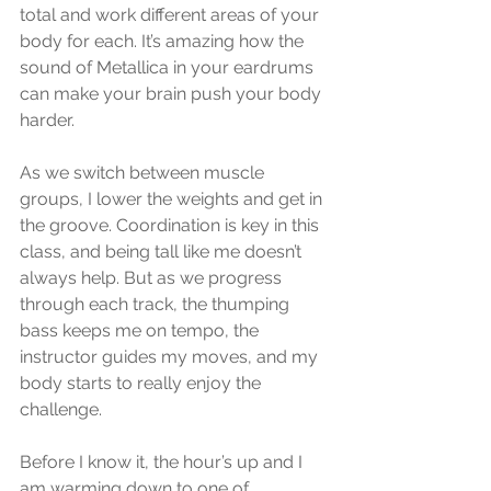
total and work different areas of your 
body for each. It’s amazing how the 
sound of Metallica in your eardrums 
can make your brain push your body 
harder. 
As we switch between muscle 
groups, I lower the weights and get in 
the groove. Coordination is key in this 
class, and being tall like me doesn’t 
always help. But as we progress 
through each track, the thumping 
bass keeps me on tempo, the 
instructor guides my moves, and my 
body starts to really enjoy the 
challenge.  
Before I know it, the hour’s up and I 
am warming down to one of 