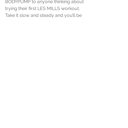
BODYPUMP to anyone thinking about 
trying their first LES MILLS workout. 
Take it slow and steady and you’ll be 
seeing results in no time, that much is 
clear. So am I a pumped, chiseled, 
fitness deity yet? Not quite, but I’m 
definitely feeling the burn, which is a 
great start. 
Pure Power Fitness can't wait to see 
you in the studio enjoying the greatest 
class there is in the world!
<p>This piece originally appeared on 
<a href –https://www.lesmills.com/fit-
planet/fitness/my-first-
bodypump/”/>lesmills.com</a>. 
</p>