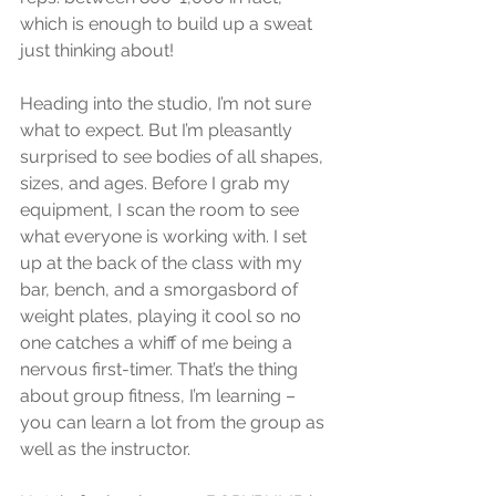
which is enough to build up a sweat 
just thinking about! 
Heading into the studio, I’m not sure 
what to expect. But I’m pleasantly 
surprised to see bodies of all shapes, 
sizes, and ages. Before I grab my 
equipment, I scan the room to see 
what everyone is working with. I set 
up at the back of the class with my 
bar, bench, and a smorgasbord of 
weight plates, playing it cool so no 
one catches a whiff of me being a 
nervous first-timer. That’s the thing 
about group fitness, I’m learning – 
you can learn a lot from the group as 
well as the instructor. 